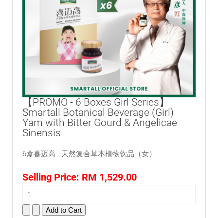
【PROMO - 6 Boxes Girl Series】
Smartall Botanical Beverage (Girl)
Yam with Bitter Gourd & Angelicae
Sinensis
6盒喜迈高 - 天然复合草本植物饮品（女）
Selling Price:
RM 1,529.00