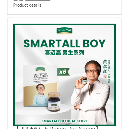
Product details