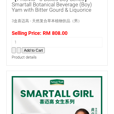
Smartall Botanical Beverage (Boy)
Yam with Bitter Gourd & Liquorice
3盒喜迈高 - 天然复合草本植物饮品（男）
Selling Price:
RM 808.00
Product details