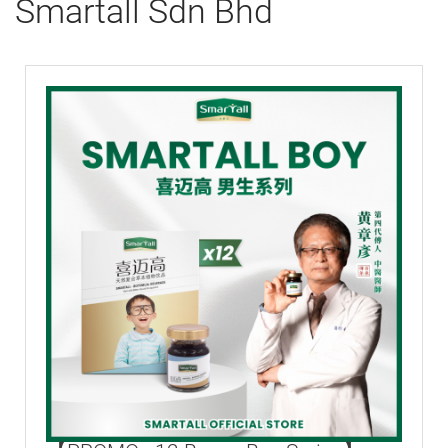
Smartall Sdn Bhd