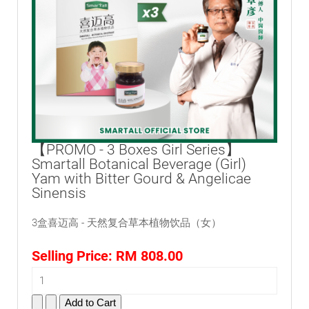
【PROMO - 3 Boxes Girl Series】
Smartall Botanical Beverage (Girl)
Yam with Bitter Gourd & Angelicae
Sinensis
3盒喜迈高 - 天然复合草本植物饮品（女）
Selling Price:
RM 808.00