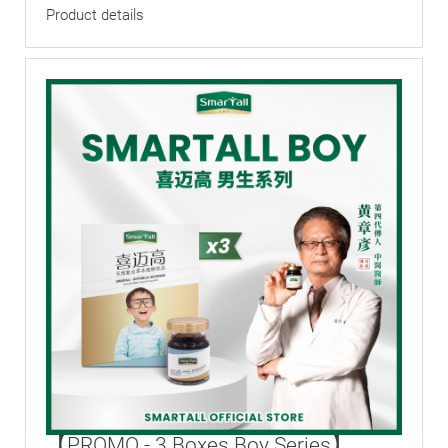
Product details
【PROMO - 3 Boxes Boy Series】