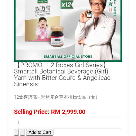
【PROMO - 12 Boxes Girl Series】
Smartall Botanical Beverage (Girl)
Yam with Bitter Gourd & Angelicae
Sinensis
12盒喜迈高 - 天然复合草本植物饮品（女）
Selling Price:
RM 2,999.00