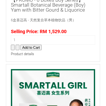
【PROMO - 6 Boxes Boy Series】
Smartall Botanical Beverage (Boy)
Yam with Bitter Gourd & Liquorice
6盒喜迈高 - 天然复合草本植物饮品（男）
Selling Price:
RM 1,529.00
Product details