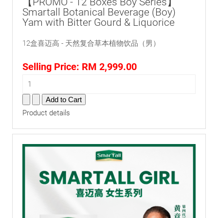
【PROMO - 12 Boxes Boy Series】
Smartall Botanical Beverage (Boy)
Yam with Bitter Gourd & Liquorice
12盒喜迈高 - 天然复合草本植物饮品（男）
Selling Price:
RM 2,999.00
Product details