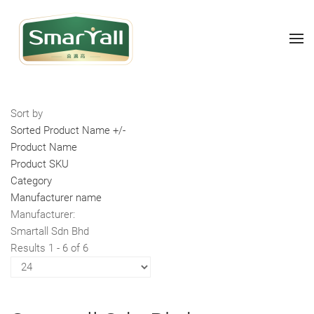
Sort by
Sorted Product Name +/-
Product Name
Product SKU
Category
Manufacturer name
Manufacturer:
Smartall Sdn Bhd
Results 1 - 6 of 6