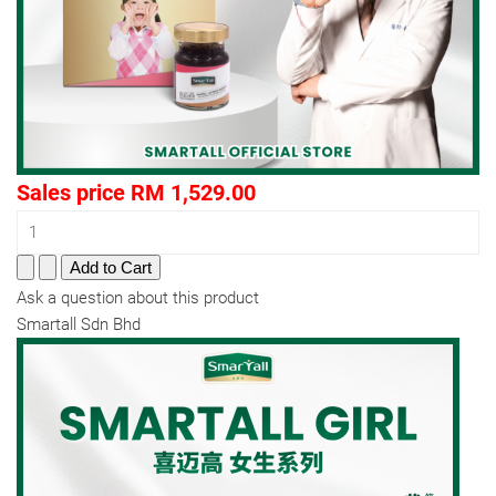
Sales price
RM 1,529.00
Ask a question about this product
Smartall Sdn Bhd