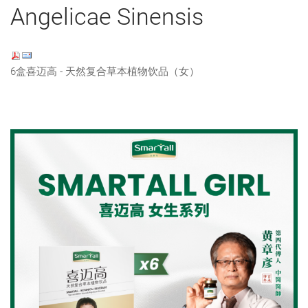
Angelicae Sinensis
6盒喜迈高 - 天然复合草本植物饮品（女）