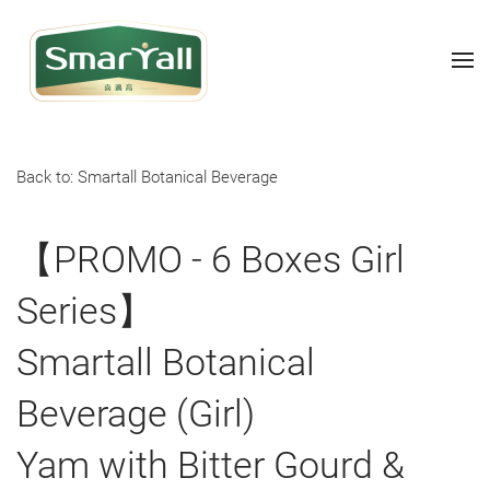
Back to: Smartall Botanical Beverage
【PROMO - 6 Boxes Girl
Series】
Smartall Botanical
Beverage (Girl)
Yam with Bitter Gourd &