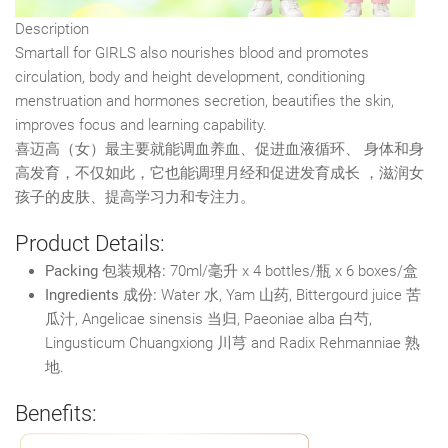
Description
Smartall for GIRLS also nourishes blood and promotes
circulation, body and height development, conditioning
menstruation and hormones secretion, beautifies the skin,
improves focus and learning capability.
喜迈高（女）最主要就能调血养血、促进血液循环、 身体和身
高发育，不仅如此，它也能调理月经和促进发育成长 ，滋润女
孩子的皮肤、提高学习力和专注力。
Product Details:
Packing 包装规格:
70ml/毫升 x 4 bottles/瓶 x 6 boxes/盒
Ingredients 成份:
Water 水, Yam 山药, Bittergourd juice 苦
瓜汁, Angelicae sinensis 当归, Paeoniae alba 白芍,
Lingusticum Chuangxiong 川芎 and Radix Rehmanniae 熟
地.
Benefits: