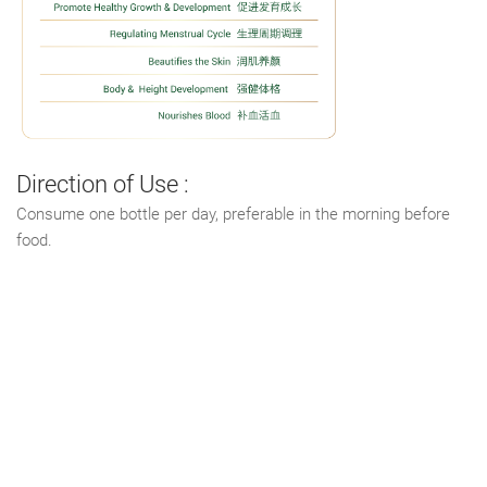
Direction of Use :
Consume one bottle per day, preferable in the morning before
food.